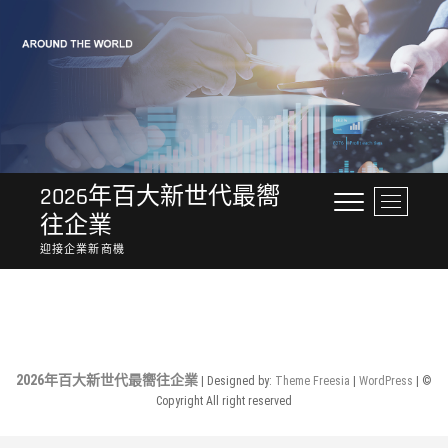
Skip
to
content
2026年百大新世代最嚮
M
往企業
e
n
迎接企業新商機
u
No Posts Found.
B
u
t
t
o
2026年百大新世代最嚮往企業
| Designed by:
Theme Freesia
|
WordPress
| ©
n
Copyright All right reserved