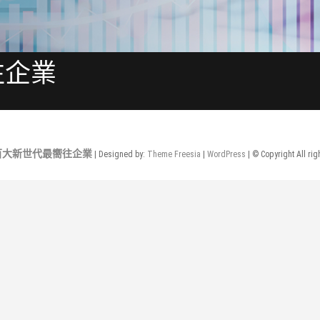
往企業
年百大新世代最嚮往企業
| Designed by:
Theme Freesia
|
WordPress
| © Copyright All rig