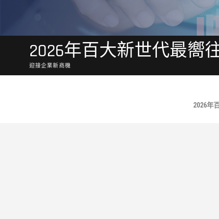
2026年百大新世代最嚮
迎接企業新商機
No Posts Found.
2026